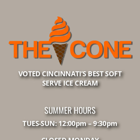
VOTED CINCINNATI’S BEST SOFT
SERVE ICE CREAM
SUMMER HOURS
TUES-SUN: 12:00pm – 9:30pm
CLOSED MONDAY