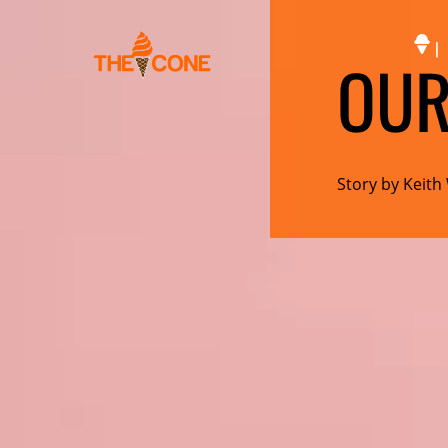
|
OUR
Story by Keith