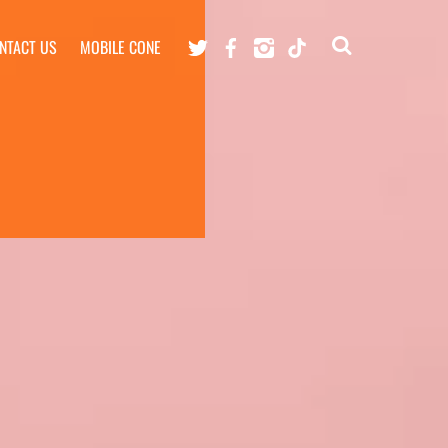
Twitter
Facebook
Instagram
TikTok
NTACT US
MOBILE CONE