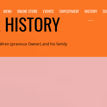
MENU
ONLINE STORE
EVENTS
EMPLOYMENT
HISTORY
CO
 HISTORY
 Wren (previous Owner) and his family