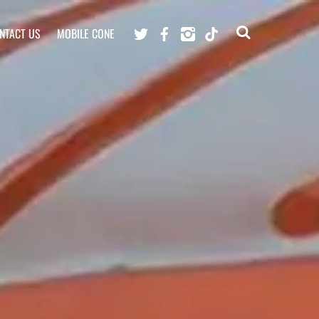
Twitter
Facebook
Instagram
TikTok
NTACT US
MOBILE CONE