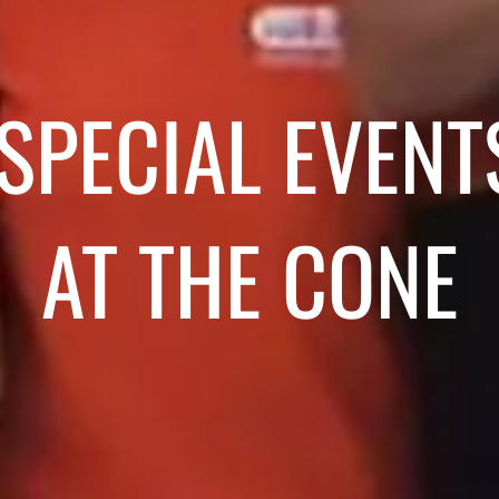
SPECIAL EVENT
AT THE CONE