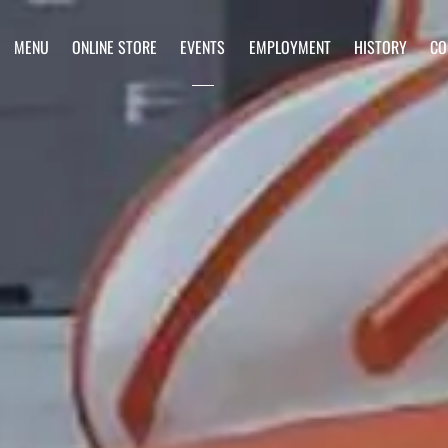
MENU
ONLINE STORE
EVENTS
EMPLOYMENT
HISTORY
CO