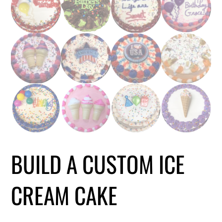
BUILD A CUSTOM ICE
CREAM CAKE