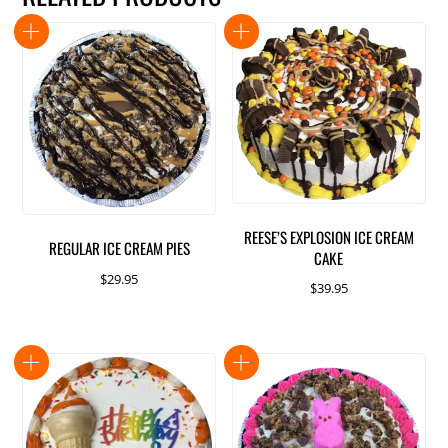
REESE’S EXPLOSION ICE CREAM
REGULAR ICE CREAM PIES
CAKE
$
29.95
$
39.95
This
product
has
multiple
variants.
The