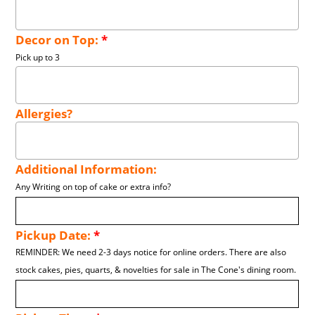
Decor on Top:
*
Pick up to 3
Allergies?
Additional Information:
Any Writing on top of cake or extra info?
Pickup Date:
*
REMINDER: We need 2-3 days notice for online orders. There are also
stock cakes, pies, quarts, & novelties for sale in The Cone's dining room.