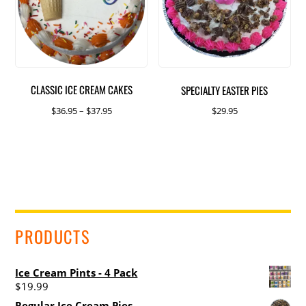
options
may
be
chosen
on
CLASSIC ICE CREAM CAKES
SPECIALTY EASTER PIES
the
product
Price
$
36.95
–
$
37.95
$
29.95
page
range:
This
This
$36.95
product
product
through
has
has
$37.95
multiple
multiple
variants.
variants.
The
The
PRODUCTS
options
options
may
may
be
be
Ice Cream Pints - 4 Pack
chosen
chosen
$
19.99
on
on
Regular Ice Cream Pies