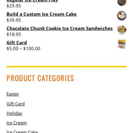
$
29.95
the
the
product
product
Build a Custom Ice Cream Cake
$
39.95
page
page
Chocolate Chunk Cookie Ice Cream Sandwiches
$
18.95
Gift Card
Price
$
5.00
–
$
100.00
range:
$5.00
through
$100.00
PRODUCT CATEGORIES
Easter
Gift Card
Holiday
Ice Cream
Ice Cream Cake