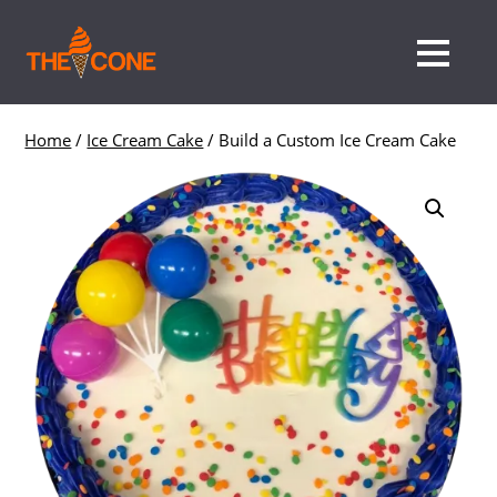
Home
/
Ice Cream Cake
/ Build a Custom Ice Cream Cake