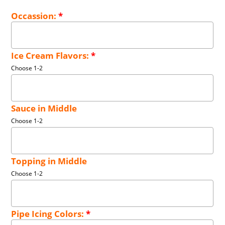
Occassion:
*
Ice Cream Flavors:
*
Choose 1-2
Sauce in Middle
Choose 1-2
Topping in Middle
Choose 1-2
Pipe Icing Colors:
*