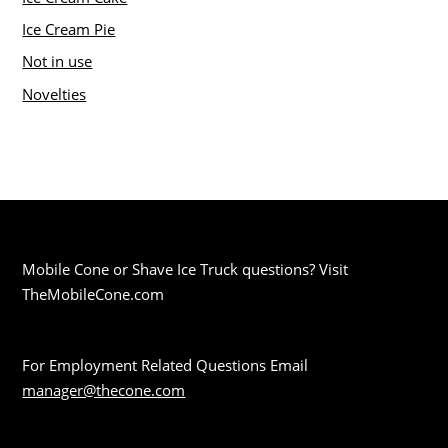
Ice Cream Pie
Not in use
Novelties
Mobile Cone or Shave Ice Truck questions? Visit
TheMobileCone.com
For Employment Related Questions Email
manager@thecone.com