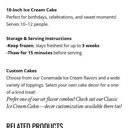
10-Inch Ice Cream Cake
Perfect for birthdays, celebrations, and sweet moments!
Serves 10–12 people.
Storage & Serving Instructions
-Keep frozen
; stays freshest for up to
3 weeks
-Thaw for 15 minutes
before serving
Custom Cakes
Choose from our Conemade Ice Cream flavors and a wide
variety of toppings. Select your own cake decor for a one-
of-a-kind treat!
Prefer one of our set flavor combos? Check out our Classic
Ice Cream Cakes—decor customization available there too!
RELATED PRODUCTS