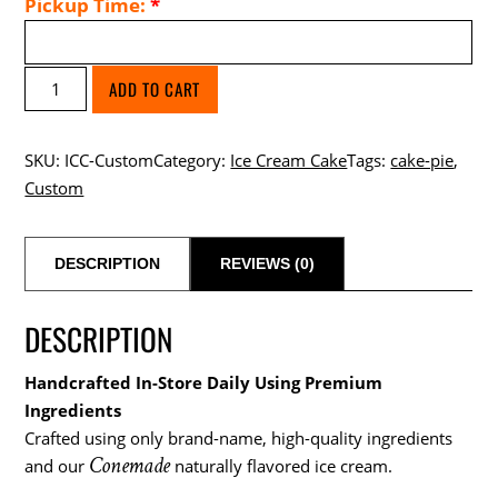
Pickup Time:
*
Build
ADD TO CART
a
Custom
SKU:
ICC-Custom
Category:
Ice Cream Cake
Tags:
cake-pie
,
Ice
Custom
Cream
Cake
quantity
DESCRIPTION
REVIEWS (0)
DESCRIPTION
Handcrafted In-Store Daily Using Premium
Ingredients
Crafted using only brand-name, high-quality ingredients
Conemade
and our
naturally flavored ice cream.