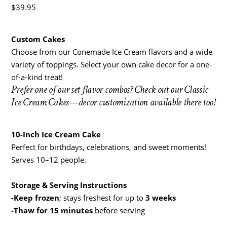
$
39.95
Custom Cakes
Choose from our Conemade Ice Cream flavors and a wide
variety of toppings. Select your own cake decor for a one-
of-a-kind treat!
Prefer one of our set flavor combos? Check out our Classic
Ice Cream Cakes—decor customization available there too!
10-Inch Ice Cream Cake
Perfect for birthdays, celebrations, and sweet moments!
Serves 10–12 people.
Storage & Serving Instructions
-Keep frozen
; stays freshest for up to
3 weeks
-Thaw for 15 minutes
before serving