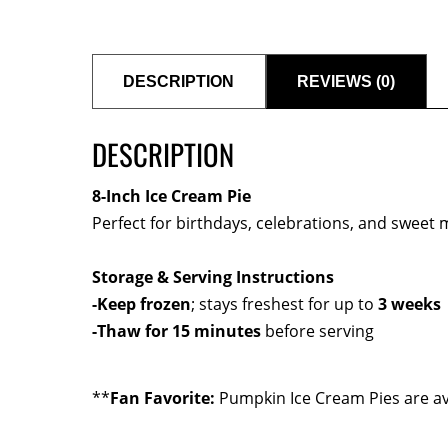
DESCRIPTION
REVIEWS (0)
DESCRIPTION
8-Inch Ice Cream Pie
Perfect for birthdays, celebrations, and sweet
Storage & Serving Instructions
-Keep frozen
; stays freshest for up to
3 weeks
-Thaw for 15 minutes
before serving
**
Fan Favorite:
Pumpkin Ice Cream Pies are av