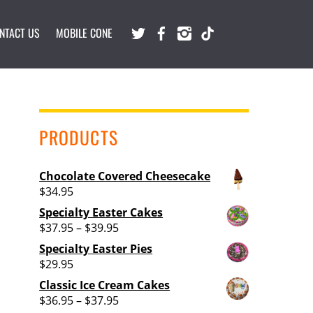
Twitter
Facebook
Instagram
TikTok
NTACT US
MOBILE CONE
PRODUCTS
Chocolate Covered Cheesecake
$
34.95
Specialty Easter Cakes
Price
$
37.95
–
$
39.95
range:
Specialty Easter Pies
$37.95
$
29.95
through
Classic Ice Cream Cakes
$39.95
Price
$
36.95
–
$
37.95