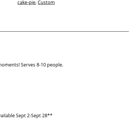
cake-pie
,
Custom
quantity
 moments! Serves 8-10 people.
ailable Sept 2-Sept 28**