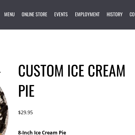
MENU
ONLINE STORE
EVENTS
EMPLOYMENT
HISTORY
CO
CUSTOM ICE CREAM
PIE
$
29.95
8-Inch Ice Cream Pie