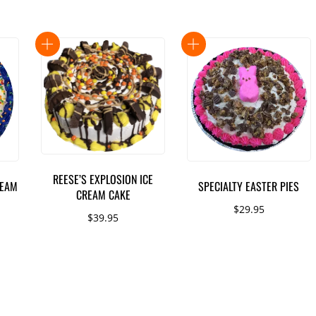
REESE’S EXPLOSION ICE
REAM
SPECIALTY EASTER PIES
CREAM CAKE
$
29.95
$
39.95
This
product
has
multiple
variants.