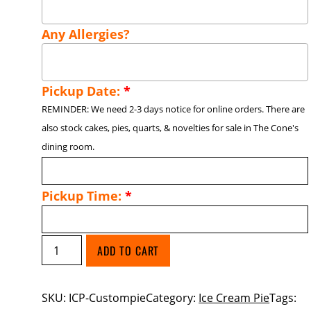
Any Allergies?
Pickup Date:
*
REMINDER: We need 2-3 days notice for online orders. There are
also stock cakes, pies, quarts, & novelties for sale in The Cone's
dining room.
Pickup Time:
*
Custom
ADD TO CART
Ice
Cream
SKU:
ICP-Custompie
Category:
Ice Cream Pie
Tags:
Pie