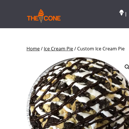
|
Home
/
Ice Cream Pie
/ Custom Ice Cream Pie