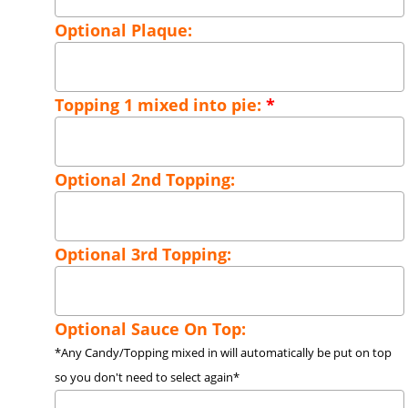
Optional Plaque:
Topping 1 mixed into pie:
*
Optional 2nd Topping:
Optional 3rd Topping:
Optional Sauce On Top:
*Any Candy/Topping mixed in will automatically be put on top
so you don't need to select again*