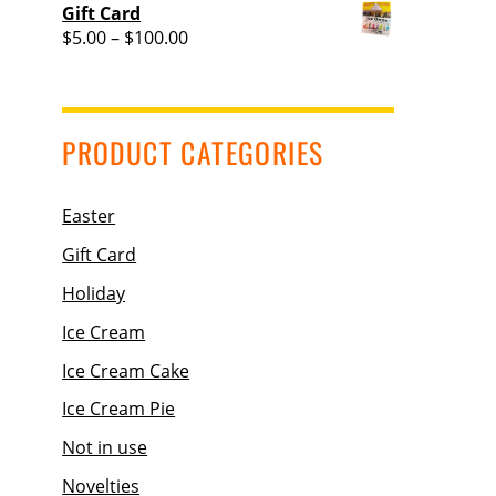
range:
Gift Card
$36.95
Price
$
5.00
–
$
100.00
through
range:
$37.95
$5.00
through
$100.00
PRODUCT CATEGORIES
Easter
Gift Card
Holiday
Ice Cream
Ice Cream Cake
Ice Cream Pie
Not in use
Novelties