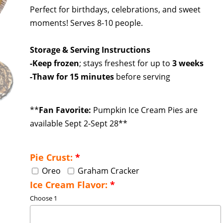
Perfect for birthdays, celebrations, and sweet
moments! Serves 8-10 people.
Storage & Serving Instructions
-Keep frozen
; stays freshest for up to
3 weeks
-Thaw for 15 minutes
before serving
**
Fan Favorite:
Pumpkin Ice Cream Pies are
available Sept 2-Sept 28**
Pie Crust:
*
Oreo
Graham Cracker
Ice Cream Flavor:
*
Choose 1