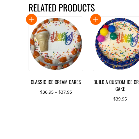
RELATED PRODUCTS
CLASSIC ICE CREAM CAKES
BUILD A CUSTOM ICE C
CAKE
Price
$
36.95
–
$
37.95
$
39.95
range:
This
$36.95
product
through
has
$37.95
multiple
variants.