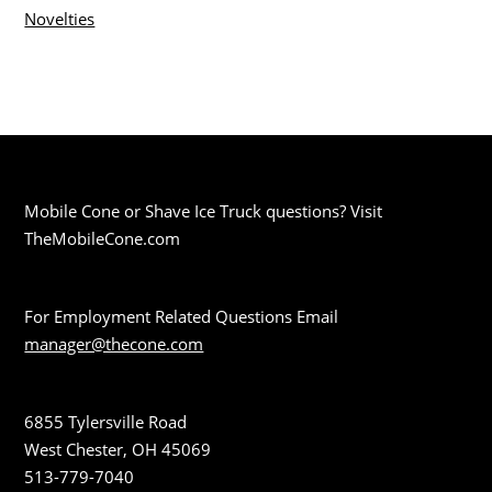
Novelties
Mobile Cone or Shave Ice Truck questions? Visit
TheMobileCone.com
For Employment Related Questions Email
manager@thecone.com
6855 Tylersville Road
West Chester, OH 45069
513-779-7040