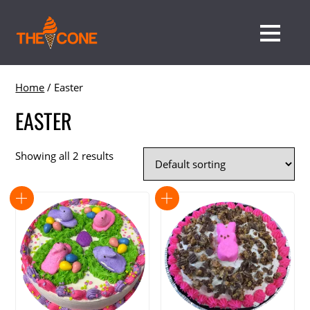
Home
/ Easter
EASTER
Showing all 2 results