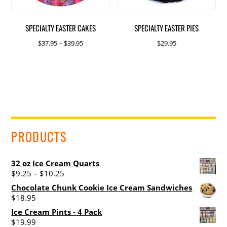
SPECIALTY EASTER CAKES
SPECIALTY EASTER PIES
Price
$
37.95
–
$
39.95
$
29.95
range:
This
This
$37.95
product
product
through
has
has
$39.95
multiple
multiple
variants.
variants.
The
The
PRODUCTS
options
options
may
may
be
be
32 oz Ice Cream Quarts
chosen
chosen
Price
$
9.25
–
$
10.25
range:
on
on
Chocolate Chunk Cookie Ice Cream Sandwiches
$9.25
$
18.95
the
the
through
product
product
Ice Cream Pints - 4 Pack
$10.25
$
19.99
page
page