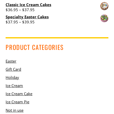
Classic Ice Cream Cakes
Price
$
36.95
–
$
37.95
range:
Specialty Easter Cakes
$36.95
Price
$
37.95
–
$
39.95
through
range:
$37.95
$37.95
through
$39.95
PRODUCT CATEGORIES
Easter
Gift Card
Holiday
Ice Cream
Ice Cream Cake
Ice Cream Pie
Not in use